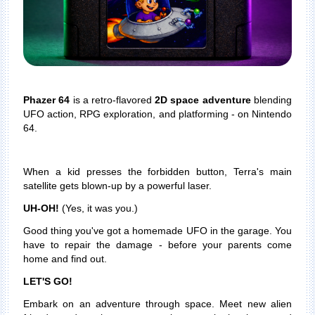
Phazer 64
is a retro-flavored
2D space adventure
blending
UFO action, RPG exploration, and platforming - on Nintendo
64.
When a kid presses the forbidden button, Terra's main
satellite gets blown-up by a powerful laser.
UH-OH!
(Yes, it was you.)
Good thing you've got a homemade UFO in the garage. You
have to repair the damage - before your parents come
home and find out.
LET'S GO!
Embark on an adventure through space. Meet new alien