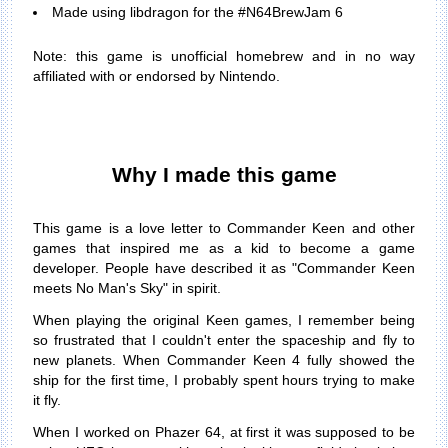
Made using libdragon for the #N64BrewJam 6
Note: this game is unofficial homebrew and in no way
affiliated with or endorsed by Nintendo.
Why I made this game
This game is a love letter to Commander Keen and other
games that inspired me as a kid to become a game
developer. People have described it as "Commander Keen
meets No Man's Sky" in spirit.
When playing the original Keen games, I remember being
so frustrated that I couldn't enter the spaceship and fly to
new planets. When Commander Keen 4 fully showed the
ship for the first time, I probably spent hours trying to make
it fly.
When I worked on Phazer 64, at first it was supposed to be