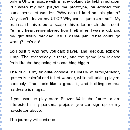
only a UFO in space with a nice-looking starfield simulation.
But when my son played the prototype, he echoed that
same sense of wonder. "Why can't I land on this planet?
Why can't I leave my UFO? Why can't I jump around?" My
brain said: this is out of scope, this is too much, don't do it.
Yet, my heart remembered how I felt when I was a kid, and
my gut finally decided: it's a game jam, what could go
wrong? Let's go!
So I built it. And now you can: travel, land, get out, explore,
jump. The technology is there, and the game jam release
feels like the beginning of something bigger.
The N64 is my favorite console. Its library of family-friendly
games is colorful and full of wonder, while still taking players
seriously. That feels like a great fit, and building on real
hardware is magical.
If you want to play more Phazer 64 in the future or are
interested in my personal projects, you can sign up for my
newsletter above.
The journey will continue.