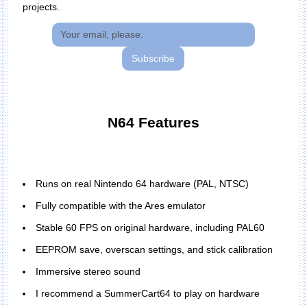
projects.
Subscribe
N64 Features
Runs on real Nintendo 64 hardware (PAL, NTSC)
Fully compatible with the Ares emulator
Stable 60 FPS on original hardware, including PAL60
EEPROM save, overscan settings, and stick calibration
Immersive stereo sound
I recommend a SummerCart64 to play on hardware