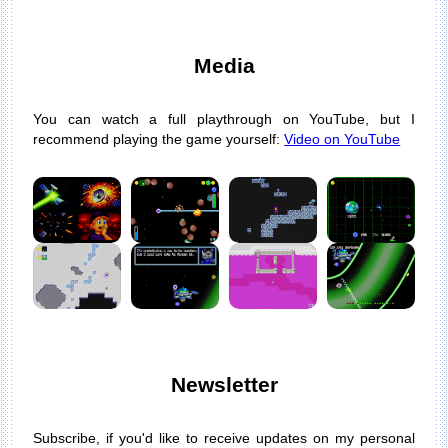
Media
You can watch a full playthrough on YouTube, but I
recommend playing the game yourself:
Video on YouTube
Newsletter
Subscribe, if you'd like to receive updates on my personal