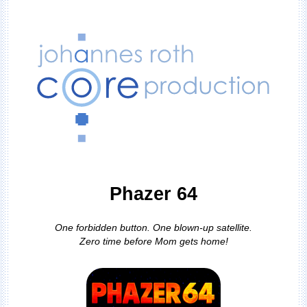
Phazer 64
One forbidden button. One blown-up satellite.
Zero time before Mom gets home!