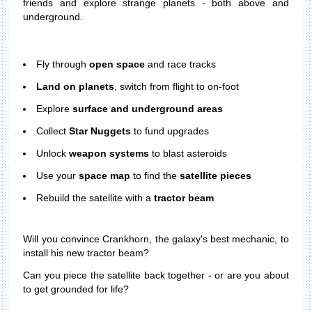
friends and explore strange planets - both above and
underground.
Fly through
open space
and race tracks
Land on planets
, switch from flight to on-foot
Explore
surface and underground areas
Collect
Star Nuggets
to fund upgrades
Unlock
weapon systems
to blast asteroids
Use your
space map
to find the
satellite pieces
Rebuild the satellite with a
tractor beam
Will you convince Crankhorn, the galaxy's best mechanic, to
install his new tractor beam?
Can you piece the satellite back together - or are you about
to get grounded for life?