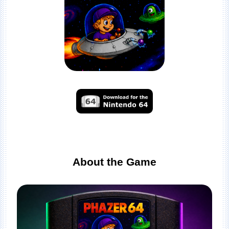
About the Game